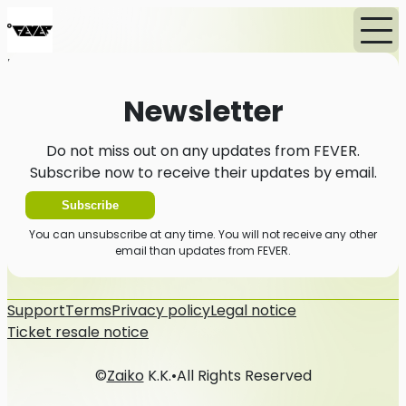
Home
News
Newsletter
Newsletter
Do not miss out on any updates from FEVER.
Subscribe now to receive their updates by email.
Subscribe
You can unsubscribe at any time. You will not receive any other
email than updates from FEVER.
Support
Terms
Privacy policy
Legal notice
Ticket resale notice
©
Zaiko
K.K.
•
All Rights Reserved